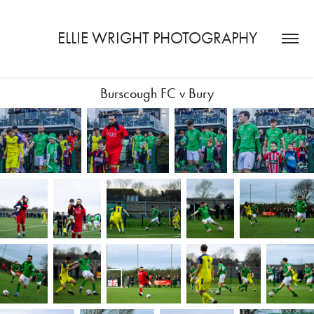
ELLIE WRIGHT PHOTOGRAPHY
Burscough FC v Bury