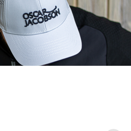
Oscar Jacobson