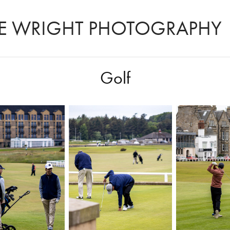
LIE WRIGHT PHOTOGRAPHY
Golf