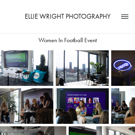
ELLIE WRIGHT PHOTOGRAPHY
Women In Football Event