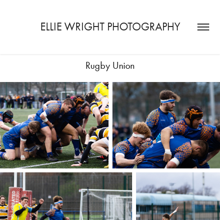
ELLIE WRIGHT PHOTOGRAPHY
Rugby Union