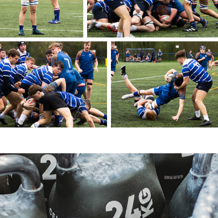
Hyrox